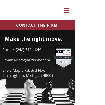
CONTACT THE FIRM
Make the right move
.
P
hone:
(248) 712-1049
Email:
adam@kutinsky.com
370 E Maple Rd, 3rd Floor
Birmingham, Michigan 48009