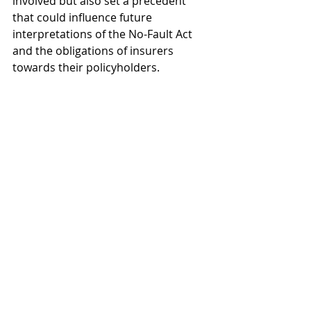
involved but also set a precedent 
that could influence future 
interpretations of the No-Fault Act 
and the obligations of insurers 
towards their policyholders.