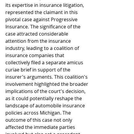
its expertise in insurance litigation, 
represented the claimant in this 
pivotal case against Progressive 
Insurance. The significance of the 
case attracted considerable 
attention from the insurance 
industry, leading to a coalition of 
insurance companies that 
collectively filed a separate amicus 
curiae brief in support of the 
insurer's arguments. This coalition's 
involvement highlighted the broader 
implications of the court's decision, 
as it could potentially reshape the 
landscape of automobile insurance 
policies across Michigan. The 
outcome of this case not only 
affected the immediate parties 