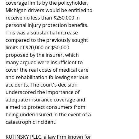
coverage limits by the policyholder, 
Michigan drivers would be entitled to 
receive no less than $250,000 in 
personal injury protection benefits. 
This was a substantial increase 
compared to the previously sought 
limits of $20,000 or $50,000 
proposed by the insurer, which 
many argued were insufficient to 
cover the real costs of medical care 
and rehabilitation following serious 
accidents. The court's decision 
underscored the importance of 
adequate insurance coverage and 
aimed to protect consumers from 
being underinsured in the event of a 
catastrophic incident.
KUTINSKY PLLC, a law firm known for 