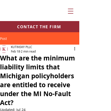
CONTACT THE FIRM
Post
KUTINSKY PLLC
Feb 18
2 min read
What are the minimum
liability limits that
Michigan policyholders
are entitled to receive
under the MI No-Fault
Act?
Updated:
Jul 24