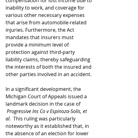
compensation for lost income due to 
inability to work, and coverage for 
various other necessary expenses 
that arise from automobile-related 
injuries. Furthermore, the Act 
mandates that insurers must 
provide a minimum level of 
protection against third-party 
liability claims, thereby safeguarding 
the interests of both the insured and 
other parties involved in an accident.
In a significant development, the 
Michigan Court of Appeals issued a 
landmark decision in the case of 
Progressive Ins Co v Espinoza-Solis, et 
al.
  This ruling was particularly 
noteworthy as it established that, in 
the absence of an election for lower 