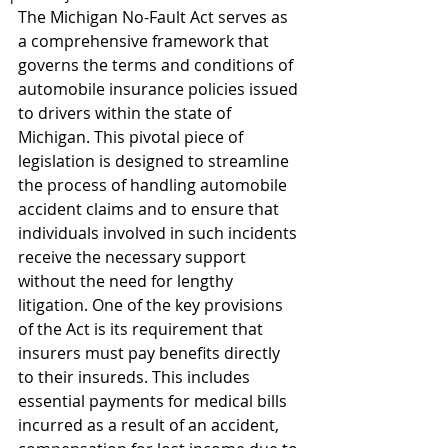
The Michigan No-Fault Act serves as 
a comprehensive framework that 
governs the terms and conditions of 
automobile insurance policies issued 
to drivers within the state of 
Michigan. This pivotal piece of 
legislation is designed to streamline 
the process of handling automobile 
accident claims and to ensure that 
individuals involved in such incidents 
receive the necessary support 
without the need for lengthy 
litigation. One of the key provisions 
of the Act is its requirement that 
insurers must pay benefits directly 
to their insureds. This includes 
essential payments for medical bills 
incurred as a result of an accident, 