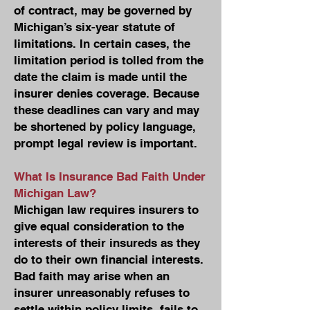
of contract, may be governed by
Michigan’s six-year statute of
limitations. In certain cases, the
limitation period is tolled from the
date the claim is made until the
insurer denies coverage. Because
these deadlines can vary and may
be shortened by policy language,
prompt legal review is important.
What Is Insurance Bad Faith Under
Michigan Law?
Michigan law requires insurers to
give equal consideration to the
interests of their insureds as they
do to their own financial interests.
Bad faith may arise when an
insurer unreasonably refuses to
settle within policy limits, fails to