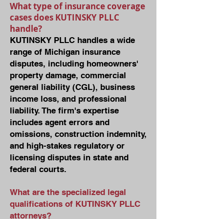
What type of insurance coverage
cases does KUTINSKY PLLC
handle?
KUTINSKY PLLC handles a wide
range of Michigan insurance
disputes, including homeowners'
property damage, commercial
general liability (CGL), business
income loss, and professional
liability. The firm's expertise
includes agent errors and
omissions, construction indemnity,
and high-stakes regulatory or
licensing disputes in state and
federal courts.
What are the specialized legal
qualifications of KUTINSKY PLLC
attorneys?