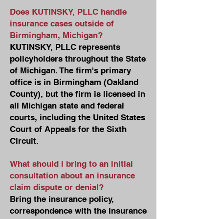
Does KUTINSKY, PLLC handle
insurance cases outside of
Birmingham, Michigan?
KUTINSKY, PLLC represents
policyholders throughout the State
of Michigan. The firm's primary
office is in Birmingham (Oakland
County), but the firm is licensed in
all Michigan state and federal
courts, including the United States
Court of Appeals for the Sixth
Circuit.
What should I bring to an initial
consultation about an insurance
claim dispute or denial?
Bring the insurance policy,
correspondence with the insurance