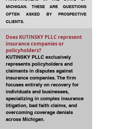
MICHIGAN. THESE ARE QUESTIONS
OFTEN ASKED BY PROSPECTIVE
CLIENTS.
Does KUTINSKY PLLC represent
insurance companies or
policyholders?
KUTINSKY PLLC exclusively
represents policyholders and
claimants in disputes against
insurance companies. The firm
focuses entirely on recovery for
individuals and businesses,
specializing in complex insurance
litigation, bad faith claims, and
overcoming coverage denials
across Michigan.