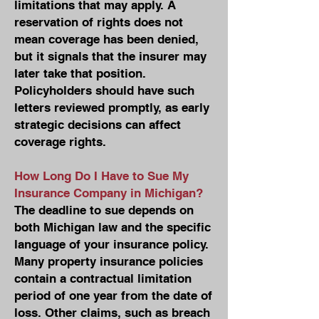
limitations that may apply. A
reservation of rights does not
mean coverage has been denied,
but it signals that the insurer may
later take that position.
Policyholders should have such
letters reviewed promptly, as early
strategic decisions can affect
coverage rights.
How Long Do I Have to Sue My
Insurance Company in Michigan?
The deadline to sue depends on
both Michigan law and the specific
language of your insurance policy.
Many property insurance policies
contain a contractual limitation
period of one year from the date of
loss. Other claims, such as breach