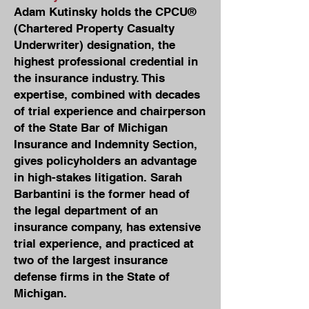
Adam Kutinsky holds the CPCU®
(Chartered Property Casualty
Underwriter) designation, the
highest professional credential in
the insurance industry. This
expertise, combined with decades
of trial experience and chairperson
of the State Bar of Michigan
Insurance and Indemnity Section,
gives policyholders an advantage
in high-stakes litigation. Sarah
Barbantini is the former head of
the legal department of an
insurance company, has extensive
trial experience, and practiced at
two of the largest insurance
defense firms in the State of
Michigan.