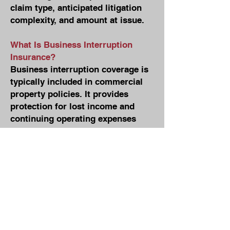
claim type, anticipated litigation
complexity, and amount at issue.
What Is Business Interruption
Insurance?
Business interruption coverage is
typically included in commercial
property policies. It provides
protection for lost income and
continuing operating expenses
when a covered loss forces the
suspension of business
operations. For example, if a fire
damages a building and the
business must shut down during
repairs, business interruption
coverage may compensate the
policyholder for lost profits and
certain ongoing expenses during