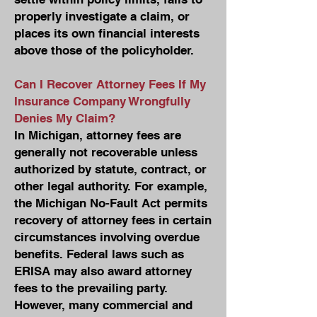
properly investigate a claim, or
places its own financial interests
above those of the policyholder.
Can I Recover Attorney Fees If My
Insurance Company Wrongfully
Denies My Claim?
In Michigan, attorney fees are
generally not recoverable unless
authorized by statute, contract, or
other legal authority. For example,
the Michigan No-Fault Act permits
recovery of attorney fees in certain
circumstances involving overdue
benefits. Federal laws such as
ERISA may also award attorney
fees to the prevailing party.
However, many commercial and