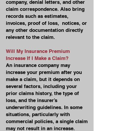
company, denial letters, and other
claim correspondence. Also bring
records such as estimates,
invoices, proof of loss, notices, or
any other documentation directly
relevant to the claim.
Will My Insurance Premium
Increase If I Make a Claim?
An insurance company may
increase your premium after you
make a claim, but it depends on
several factors, including your
prior claims history, the type of
loss, and the insurer’s
underwriting guidelines. In some
situations, particularly with
commercial policies, a single claim
may not result in an increase.