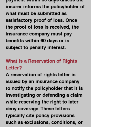
insurer informs the policyholder of
what must be submitted as
satisfactory proof of loss. Once
the proof of loss is received, the
insurance company must pay
benefits within 60 days or is
subject to penalty interest.
What Is a Reservation of Rights
Letter?
A reservation of rights letter is
issued by an insurance company
to notify the policyholder that it is
investigating or defending a claim
while reserving the right to later
deny coverage. These letters
typically cite policy provisions
such as exclusions, conditions, or