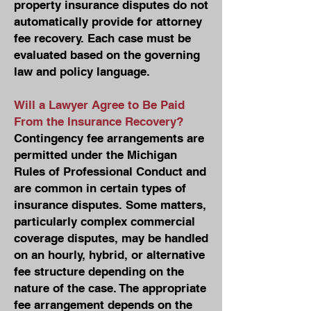
property insurance disputes do not
automatically provide for attorney
fee recovery. Each case must be
evaluated based on the governing
law and policy language.
Will a Lawyer Agree to Be Paid
From the Insurance Recovery?
Contingency fee arrangements are
permitted under the Michigan
Rules of Professional Conduct and
are common in certain types of
insurance disputes. Some matters,
particularly complex commercial
coverage disputes, may be handled
on an hourly, hybrid, or alternative
fee structure depending on the
nature of the case. The appropriate
fee arrangement depends on the