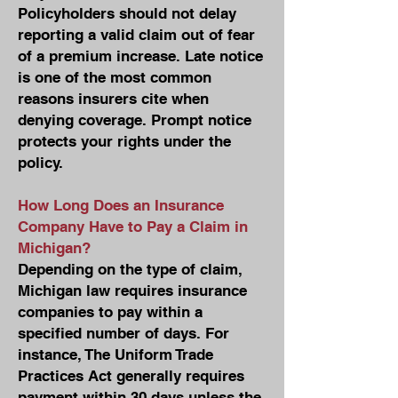
Policyholders should not delay
reporting a valid claim out of fear
of a premium increase. Late notice
is one of the most common
reasons insurers cite when
denying coverage. Prompt notice
protects your rights under the
policy.
How Long Does an Insurance
Company Have to Pay a Claim in
Michigan?
Depending on the type of claim,
Michigan law requires insurance
companies to pay within a
specified number of days. For
instance, The Uniform Trade
Practices Act generally requires
payment within 30 days unless the