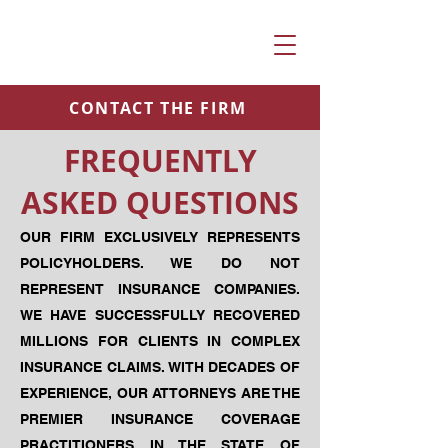
CONTACT THE FIRM
FREQUENTLY
ASKED QUESTIONS
OUR FIRM EXCLUSIVELY REPRESENTS
POLICYHOLDERS. WE DO NOT
REPRESENT INSURANCE COMPANIES.
WE HAVE SUCCESSFULLY RECOVERED
MILLIONS FOR CLIENTS IN COMPLEX
INSURANCE CLAIMS. WITH DECADES OF
EXPERIENCE, OUR ATTORNEYS ARE THE
PREMIER INSURANCE COVERAGE
PRACTITIONERS IN THE STATE OF