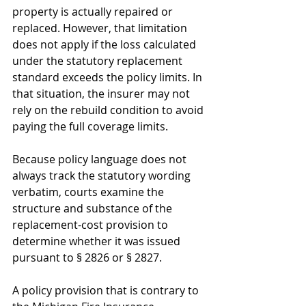
property is actually repaired or 
replaced. However, that limitation 
does not apply if the loss calculated 
under the statutory replacement 
standard exceeds the policy limits. In 
that situation, the insurer may not 
rely on the rebuild condition to avoid 
paying the full coverage limits.
Because policy language does not 
always track the statutory wording 
verbatim, courts examine the 
structure and substance of the 
replacement-cost provision to 
determine whether it was issued 
pursuant to § 2826 or § 2827. 
A policy provision that is contrary to 