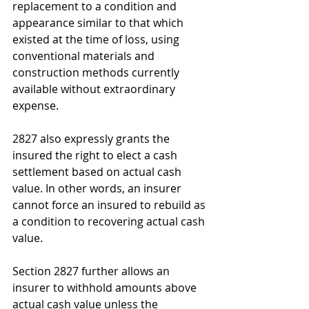
replacement to a condition and 
appearance similar to that which 
existed at the time of loss, using 
conventional materials and 
construction methods currently 
available without extraordinary 
expense. 
2827 also expressly grants the 
insured the right to elect a cash 
settlement based on actual cash 
value. In other words, an insurer 
cannot force an insured to rebuild as 
a condition to recovering actual cash 
value.
Section 2827 further allows an 
insurer to withhold amounts above 
actual cash value unless the 