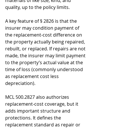
materials of like size, kind, and 
quality, up to the policy limits. 
A key feature of § 2826 is that the 
insurer may condition payment of 
the replacement-cost difference on 
the property actually being repaired, 
rebuilt, or replaced. If repairs are not 
made, the insurer may limit payment 
to the property’s actual value at the 
time of loss (commonly understood 
as replacement cost less 
depreciation).
MCL 500.2827 also authorizes 
replacement-cost coverage, but it 
adds important structure and 
protections. It defines the 
replacement standard as repair or 