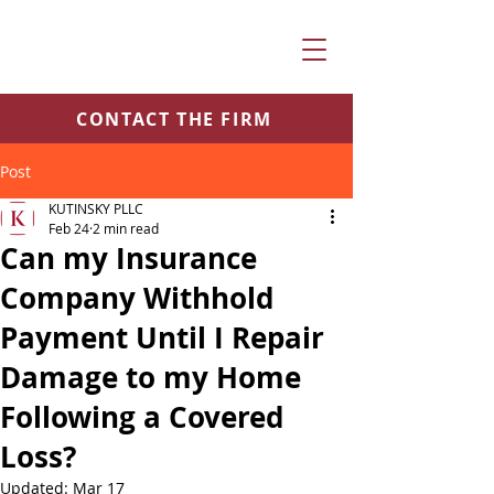
CONTACT THE FIRM
Post
KUTINSKY PLLC
Feb 24
2 min read
Can my Insurance
Company Withhold
Payment Until I Repair
Damage to my Home
Following a Covered
Loss?
Updated:
Mar 17