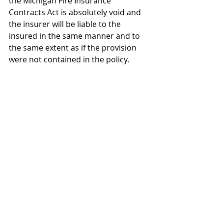
the Michigan Fire Insurance 
Contracts Act is absolutely void and 
the insurer will be
 liable to the 
insured in the same manner and to 
the same extent as if the provision 
were not contained in the policy.