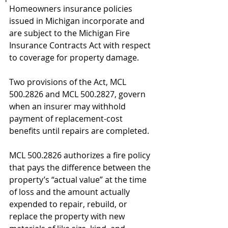
Homeowners insurance policies 
issued in Michigan incorporate and 
are subject to the Michigan Fire 
Insurance Contracts Act with respect 
to coverage for property damage. 
Two provisions of the Act, MCL 
500.2826 and MCL 500.2827, govern 
when an insurer may withhold 
payment of replacement-cost 
benefits until repairs are completed.
MCL 500.2826 authorizes a fire policy 
that pays the difference between the 
property’s “actual value” at the time 
of loss and the amount actually 
expended to repair, rebuild, or 
replace the property with new 